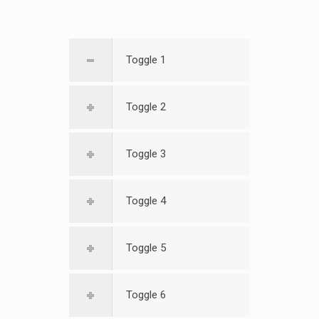
Toggle 1
Toggle 2
Toggle 3
Toggle 4
Toggle 5
Toggle 6