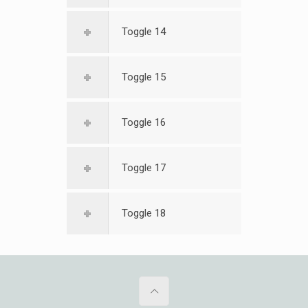
Toggle 14
Toggle 15
Toggle 16
Toggle 17
Toggle 18