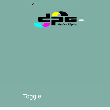
(21)2220-6208 | (21) 2220-6203
Toggle