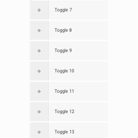
Toggle 7
Toggle 8
Toggle 9
Toggle 10
Toggle 11
Toggle 12
Toggle 13