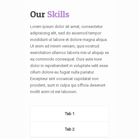
Our
Skills
Lorem ipsum dolor sit amet, consectetur
adipisicing elit, sed do eiusmod tempor
incididunt ut labore et dolore magna aliqua.
Ut enim ad minim veniam, quis nostrud
exercitation ullamco laboris nisi ut aliquip ex
ea commodo consequat. Duis aute irure
dolor in reprehenderit in voluptate velit esse
cillum dolore eu fugiat nulla pariatur.
Excepteur sint occaecat cupidatat non
proident, sunt in culpa qui officia deserunt
mollit anim id est laborum.
Tab 1
Tab 2