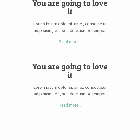
You are going to love
it
Lorem ipsum dolor sit amet, consectetur
adipisicing elit, sed do eiusmod tempor.
Read more…
You are going to love
it
Lorem ipsum dolor sit amet, consectetur
adipisicing elit, sed do eiusmod tempor.
Read more…