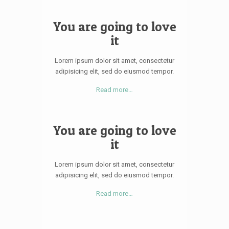
You are going to love
it
Lorem ipsum dolor sit amet, consectetur
adipisicing elit, sed do eiusmod tempor.
Read more…
You are going to love
it
Lorem ipsum dolor sit amet, consectetur
adipisicing elit, sed do eiusmod tempor.
Read more…