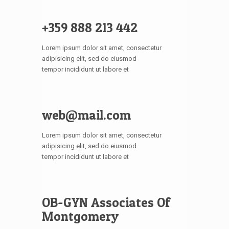
+359 888 213 442
Lorem ipsum dolor sit amet, consectetur
adipisicing elit, sed do eiusmod
tempor incididunt ut labore et
web@mail.com
Lorem ipsum dolor sit amet, consectetur
adipisicing elit, sed do eiusmod
tempor incididunt ut labore et
OB-GYN Associates Of
Montgomery