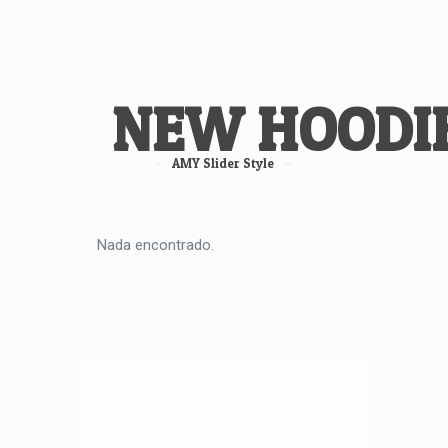
NEW HOODI
AMY Slider Style
Nada encontrado.