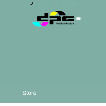
(21)2220-6208 | (21) 2220-6203
Store