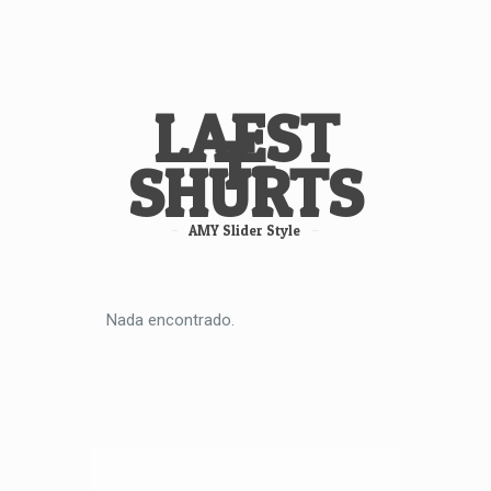
LAEST
T-
SHURTS
AMY Slider Style
Nada encontrado.